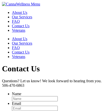
Menu
About Us
Our Services
FAQ
Contact Us
Veterans
About Us
Our Services
FAQ
Contact Us
Veterans
Contact Us
Questions? Let us know! We look forward to hearing from you.
506-470-6863
Name
Email