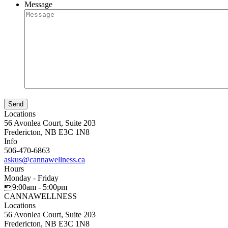
Message
Locations
56 Avonlea Court, Suite 203
Fredericton, NB E3C 1N8
Info
506-470-6863
askus@cannawellness.ca
Hours
Monday - Friday
9:00am - 5:00pm
CANNA
WELLNESS
Locations
56 Avonlea Court, Suite 203
Fredericton, NB E3C 1N8